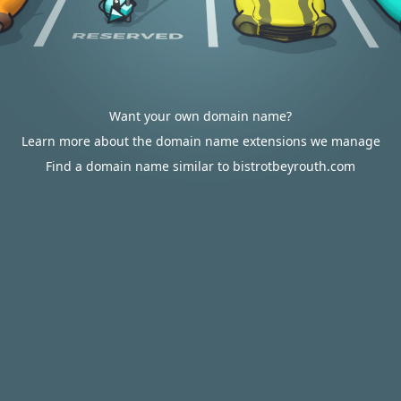
Want your own domain name?
Learn more about the domain name extensions we manage
Find a domain name similar to bistrotbeyrouth.com