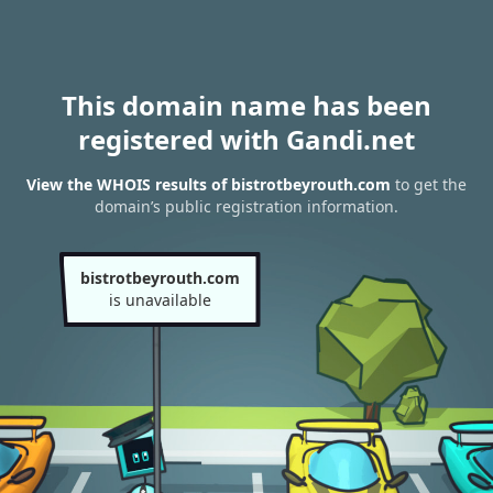
This domain name has been
registered with Gandi.net
View the WHOIS results of bistrotbeyrouth.com
to get the
domain’s public registration information.
bistrotbeyrouth.com
is unavailable